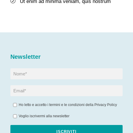
Ut enim ad minima veniam, quis nostrum
Newsletter
Ho letto e accetto i termini e le condizioni della
Privacy Policy
Voglio iscrivermi alla newsletter