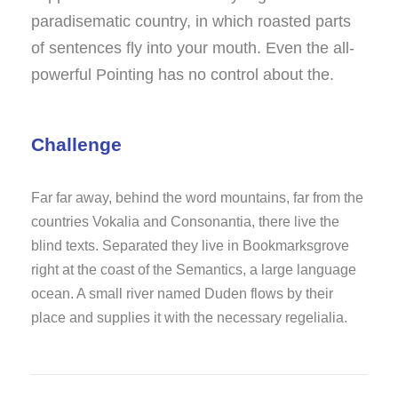
paradisematic country, in which roasted parts
of sentences fly into your mouth. Even the all-
powerful Pointing has no control about the.
Challenge
Far far away, behind the word mountains, far from the
countries Vokalia and Consonantia, there live the
blind texts. Separated they live in Bookmarksgrove
right at the coast of the Semantics, a large language
ocean. A small river named Duden flows by their
place and supplies it with the necessary regelialia.