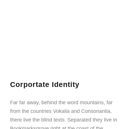
Corportate Identity
Far far away, behind the word mountains, far
from the countries Vokalia and Consonantia,
there live the blind texts. Separated they live in
Bookmarksgrove right at the coast of the