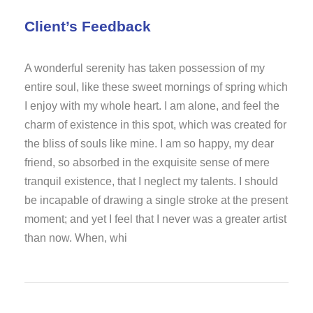
Client’s Feedback
A wonderful serenity has taken possession of my
entire soul, like these sweet mornings of spring which
I enjoy with my whole heart. I am alone, and feel the
charm of existence in this spot, which was created for
the bliss of souls like mine. I am so happy, my dear
friend, so absorbed in the exquisite sense of mere
tranquil existence, that I neglect my talents. I should
be incapable of drawing a single stroke at the present
moment; and yet I feel that I never was a greater artist
than now. When, whi