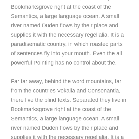
Bookmarksgrove right at the coast of the
Semantics, a large language ocean. A small
river named Duden flows by their place and
supplies it with the necessary regelialia. It is a
paradisematic country, in which roasted parts
of sentences fly into your mouth. Even the all-
powerful Pointing has no control about the.
Far far away, behind the word mountains, far
from the countries Vokalia and Consonantia,
there live the blind texts. Separated they live in
Bookmarksgrove right at the coast of the
Semantics, a large language ocean. A small
river named Duden flows by their place and
supplies it with the necessary regelialia. It is a