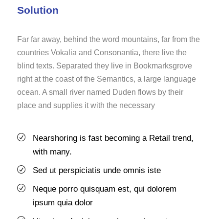
Solution
Far far away, behind the word mountains, far from the
countries Vokalia and Consonantia, there live the
blind texts. Separated they live in Bookmarksgrove
right at the coast of the Semantics, a large language
ocean. A small river named Duden flows by their
place and supplies it with the necessary
Nearshoring is fast becoming a Retail trend,
with many.
Sed ut perspiciatis unde omnis iste
Neque porro quisquam est, qui dolorem
ipsum quia dolor