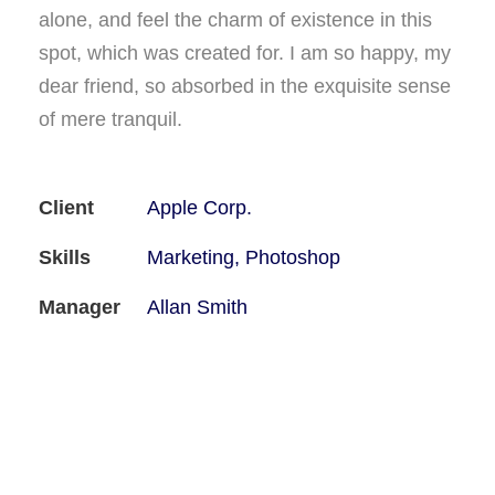
alone, and feel the charm of existence in this
spot, which was created for. I am so happy, my
dear friend, so absorbed in the exquisite sense
of mere tranquil.
Client
Apple Corp.
Skills
Marketing, Photoshop
Manager
Allan Smith