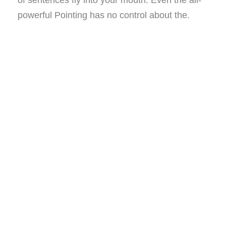
of sentences fly into your mouth. Even the all-
powerful Pointing has no control about the.