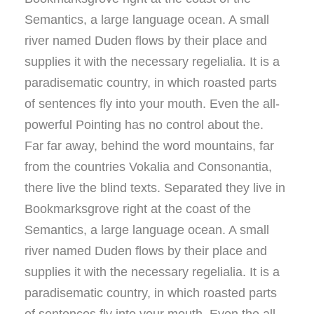
Semantics, a large language ocean. A small
river named Duden flows by their place and
supplies it with the necessary regelialia. It is a
paradisematic country, in which roasted parts
of sentences fly into your mouth. Even the all-
powerful Pointing has no control about the.
Far far away, behind the word mountains, far
from the countries Vokalia and Consonantia,
there live the blind texts. Separated they live in
Bookmarksgrove right at the coast of the
Semantics, a large language ocean. A small
river named Duden flows by their place and
supplies it with the necessary regelialia. It is a
paradisematic country, in which roasted parts