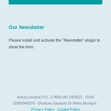
Our Newsletter
Please install and activate the "
Newsletter
" plugin to
show the form.
Autorizzazione P.G. 174683 del 1/9/2021 - P.IVA
02456940978 - Direttore Sanitario Dr Mirko Murtigni -
Privacy Policy
-
Cookie Policy