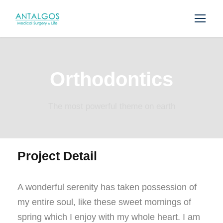
Orthodontics
The most powerful theme on earth
Project Detail
A wonderful serenity has taken possession of
my entire soul, like these sweet mornings of
spring which I enjoy with my whole heart. I am