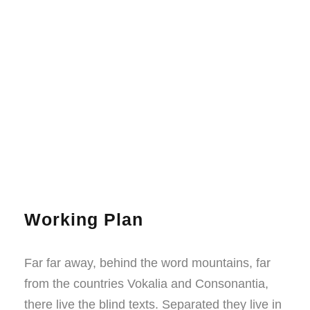
Working Plan
Far far away, behind the word mountains, far
from the countries Vokalia and Consonantia,
there live the blind texts. Separated they live in